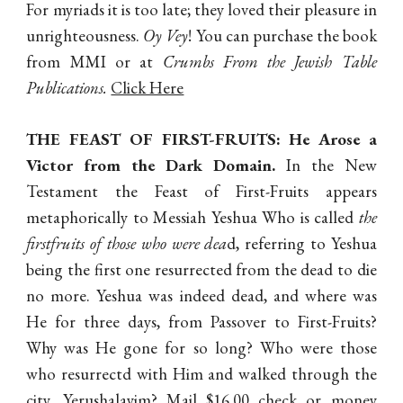
For myriads it is too late; they loved their pleasure in
unrighteousness.
Oy Vey
! You can purchase the book
from MMI or at
Crumbs From the Jewish Table
Publications.
Click Here
THE FEAST OF FIRST-FRUITS
: He Arose a
Victor from the Dark Domain.
In the New
Testament the Feast of First-Fruits appears
metaphorically to Messiah Yeshua Who is called
the
firstfruits of those who were dea
d, referring to Yeshua
being the first one resurrected from the dead to die
no more. Yeshua was indeed dead, and where was
He for three days, from Passover to First-Fruits?
Why was He gone for so long? Who were those
who resurrectd with Him and walked through the
city, Yerushalayim? Mail $16.00 check or money