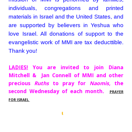
individuals, congregations and printed
materials in Israel and the United States, and
are supported by ​believers in Yeshua who
love Israel. All donations of support to the
evangelistic work of MMI are tax deduct​tible.
Thank you!
LADIES!
You are invited to join Diana
Mitchell & Jan Connell of MMI and other
precious
Ruths
to pray for
Naomis,
the
second Wednesday of each month
.
PRAYER
FOR ISRAEL