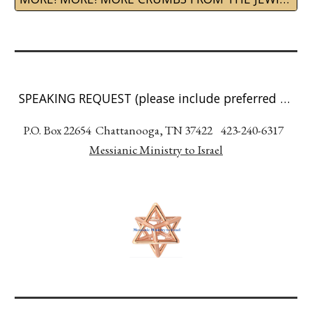
SPEAKING REQUEST (please include preferred date, event type, and location)
P.O. Box 22654 Chattanooga, TN 37422 423-240-6317
Messianic Ministry to Israel