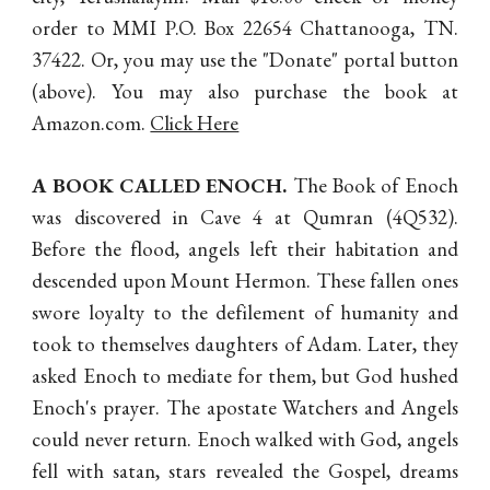
order to MMI P.O. Box 22654 Chattanooga, TN.
37422. Or, you may use the "Donate" portal button
(abo
ve)
. You may also purchase the book at
Amazon.com.
Click Here
A BOOK CALLED ENOCH
.
The Book of Enoch
was discovered in Cave 4 at Qumran (4Q532).
Before the flood, angels left their habitation and
descended upon Mount Hermon. These fallen ones
swore loyalty to the defilement of humanity and
took to themselves daughters of Adam. Later, they
asked Enoch to mediate for them, but God hushed
Enoch's prayer. The apostate Watchers and Angels
could never return. Enoch walked with God, angels
fell with satan, stars revealed the Gospel, dreams