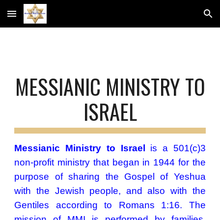
Skip to main content
Skip to navigation
MESSIANIC MINISTRY
TO
ISRAEL
Messianic Ministry to Israel
is a 501(c)3
non-profit ministry that began in 1944 for the
purpose of sharing the Gospel of
Yeshua
with the Jewish people, and also with the
Gentiles according to Romans 1:16. ​The
mission​ of MMI is performed by families,