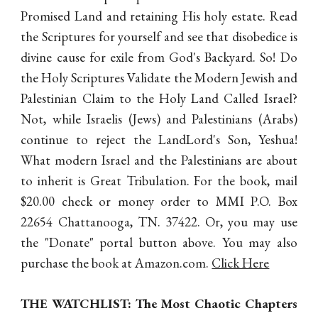
Promised Land and retaining His holy estate. Read
the Scriptures for yourself and see that disobedice is
divine cause for exile from God's Backyard. So! Do
the Holy Scriptures Validate the Modern Jewish and
Palestinian Claim to the Holy Land Called Israel?
Not, while Israelis (Jews) and Palestinians (Arabs)
continue to reject the LandLord's Son, Yeshua!
What modern Israel and the Palestinians are about
to inherit is Great Tribulation. F
or the book, mail
$20.00 check or money order to MMI P.O. Box
22654 Chattanooga, TN. 37422. Or, you may use
the "Donate" portal button above. You may also
purchase the book at Amazon.com.
Click Here
THE WATCHLIST: The Most Chaotic Chapters