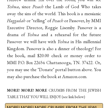
Yeshua
, since
Pesach
the Lamb of God Who takes
away the sins of the world. This book is a messianic
Haggadah
or "telling" of
Pesach
or Passover, by MMI
Executive Director, Reggie Lisemby. Passover is a
drama of
Yeshua
and a rehearsal for the future
Passover we will have with
Yeshua
in His millennial
Kingdom. Passover is also a dinner of theology! For
the book, mail $20.00 check or money order to
MMI P.O. Box 22654 Chattanooga, TN. 37422. Or,
you may use the "Donate" portal button above. You
may also purchase the book at Amazon.com.
MORE! MORE! MORE
CRUMBS FROM THE JEWISH
TABLE
THAT YOU WILL ENJOY
(see link below)
MORE! MORE! MORE CRUMBS FROM THE JEWISH TABLE by Dr. Lisemby at Amazon.com