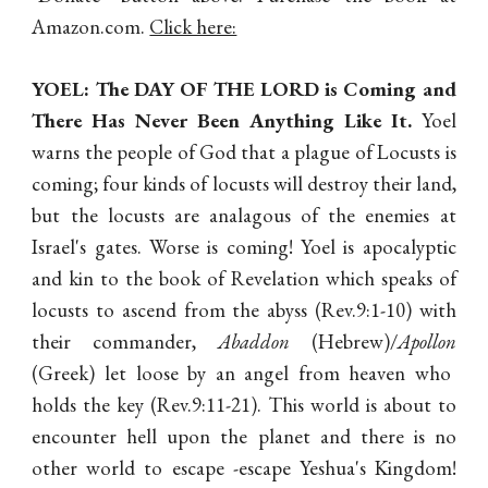
Amazon.com.
Click here:
YOEL: The DAY OF THE LORD is Coming and
There Has Never Been Anything Like It.
Yoel
warns the people of God that a plague of Locusts is
coming; four kinds of locusts will destroy their land,
but the locusts are analagous of the enemies at
Israel's gates. Worse is coming! Yoel is apocalyptic
and kin to the book of Revelation which speaks of
locusts to ascend from the abyss (Rev.9:1-10) with
their commander,
Abaddon
(Hebrew)/
Apollon
(Greek) let loose by an angel from heaven who
holds the key (Rev.9:11-21). This world is about to
encounter hell upon the planet and there is no
other world to escape -escape Yeshua's Kingdom!