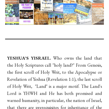
YESHUA'S YISRAEL.
Who owns the land that
the Holy Scriptures call "holy land?" From Genesis,
the first scroll of Holy Writ, to the Apocalypse or
Revelation of Yeshua (Revelation 1:1), the last scroll
of Holy Writ, "Land" is a major motif. The Land's
Lord is YHWH and He has both promised and
warned humanity, in particular, the nation of Israel,
that there are prerequisites for inheritance of the