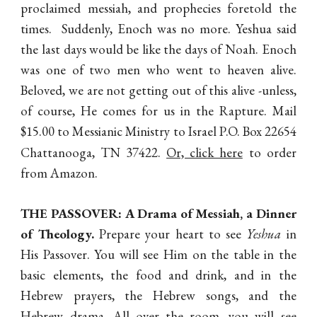
proclaimed messiah, and prophecies foretold the
times. Suddenly, Enoch was no more. Yeshua said
the last days would be like the days of Noah. Enoch
was one of two men who went to heaven alive.
Beloved, we are not getting out of this alive -unless,
of course, He comes for us in the Rapture. Mail
$15.00 to Messianic Ministry to Israel P.O. Box 22654
Chattanooga, TN 37422.
Or, click here
to order
from Amazon.
THE PASSOVER:
A Drama of Messiah, a Dinner
of Theology.
Prepare your heart to see
Yeshua
in
His Passover. You will see Him on the table in the
basic elements, the food and drink, and in the
Hebrew prayers, the Hebrew songs, and the
Hebrew drama. All over the room, you will see