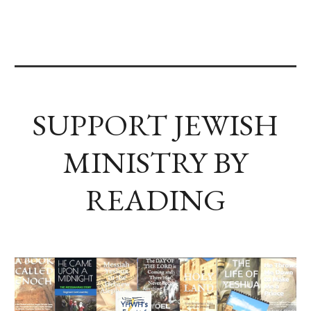
SUPPORT JEWISH
MINISTRY BY
READING