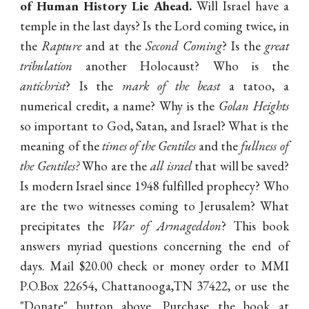
of Human History Lie Ahead.
Will Israel have a
temple in the last days? Is the Lord coming twice, in
the
Rapture
and at the
Second Coming
? Is the
great
tribulation
another Holocaust? Who is the
antichrist
? Is the
mark of the beast
a tatoo, a
numerical credit, a name? Why is the
Golan Heights
so important to God, Satan, and Israel? What is the
meaning of the
times of the Gentiles
and the
fullness of
the Gentiles?
Who are the
all israel
that will be saved?
Is modern Israel since 1948 fulfilled prophecy? Who
are the two witnesses coming to Jerusalem? What
precipitates the
War of Armageddon
? This book
answers myriad questions concerning the end of
days. Mail $20.00 check or money order to MMI
P.O.Box 22654, Chattanooga,TN 37422, or use the
"Donate" button above. Purchase the book at