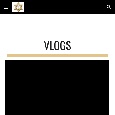
Skip to main content
Skip to navigation
VLOGS